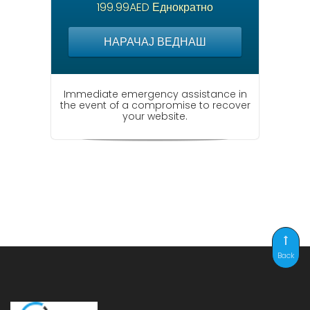
199.99AED Еднократно
НАРАЧАЈ ВЕДНАШ
Immediate emergency assistance in
the event of a compromise to recover
your website.
Back