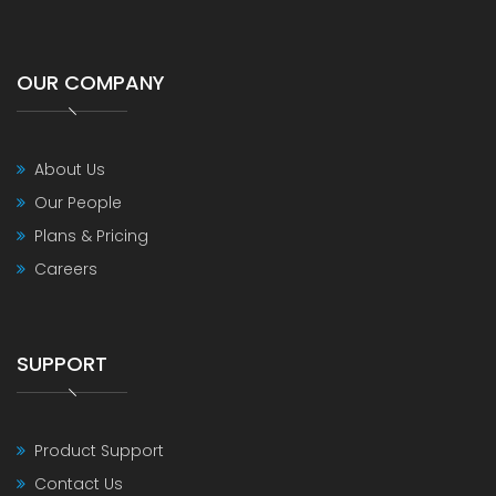
OUR COMPANY
About Us
Our People
Plans & Pricing
Careers
SUPPORT
Product Support
Contact Us