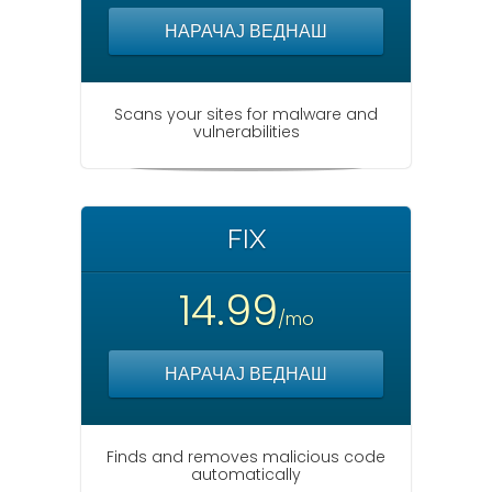
НАРАЧАЈ ВЕДНАШ
Scans your sites for malware and
vulnerabilities
FIX
14.99
/mo
НАРАЧАЈ ВЕДНАШ
Finds and removes malicious code
automatically