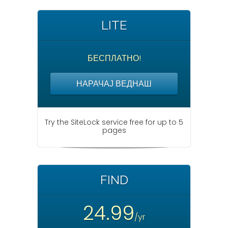
t
i
LITE
o
n
БЕСПЛАТНО!
НАРАЧАЈ ВЕДНАШ
Try the SiteLock service free for up to 5
pages
FIND
24.99
/yr