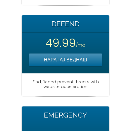
DEFEND
49.99
/mo
НАРАЧАЈ ВЕДНАШ
Find, fix and prevent threats with
website acceleration
EMERGENCY