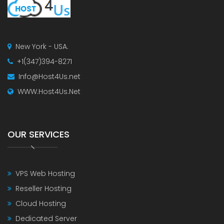
New York - USA.
+1(347)394-8271
Info@Host4Us.net
WWW.Host4Us.Net
OUR SERVICES
VPS Web Hosting
Reseller Hosting
Cloud Hosting
Dedicated Server