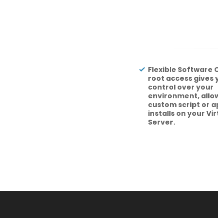
Flexible Software O
root access gives
control over your
environment, allow
custom script or a
installs on your Vi
Server.