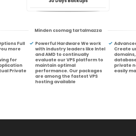
30 Days Backups
Minden csomag tartalmazza
ptions Full
Powerful Hardware We work
Advanced
 you more
with industry leaders like Intel
Create u
and AMD to continually
domains,
ing for
evaluate our VPS platform to
database
pplication
maintain optimal
private 
rtual Private
performance. Our packages
easily m
are among the fastest VPS
hosting available