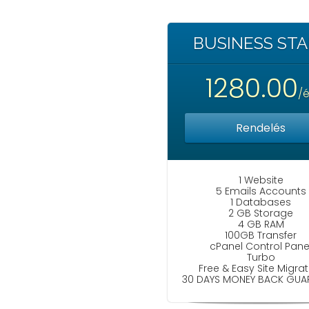
BUSINESS ST
1280.00
/
Rendelés
1 Website
5 Emails Accounts
1 Databases
2 GB Storage
4 GB RAM
100GB Transfer
cPanel Control Pane
Turbo
Free & Easy Site Migrat
30 DAYS MONEY BACK GUA