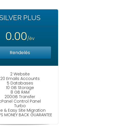
SILVER PLUS
0.00
/év
Rendelés
2 Website
20 Emails Accounts
5 Databases
10 GB Storage
8 GB RAM
200GB Transfer
cPanel Control Panel
Turbo
ee & Easy Site Migration
YS MONEY BACK GUARANTEE