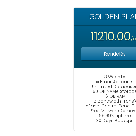
GOLDEN PLA
11210.00
/
Rendelés
3 Website
∞ Email Accounts
Unlimited Database
60 GB NVMe Storag
16 GB RAM
1TB Bandwidth Transf
cPanel Control Panel T
Free Malware Remov
99.99% uptime
30 Days Backups