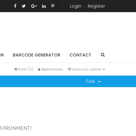
Login
Register
IN
BARCODE GENERATOR
CONTACT
Kosár (
0
)
Bejelentkezés
Válasszon nyelvet
Fiók
NVIRONMENT!