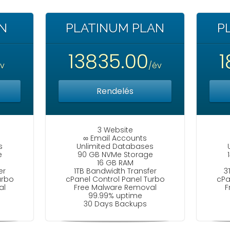
N
PLATINUM PLAN
P
13835.00
1
év
/év
Rendelés
3 Website
∞ Email Accounts
s
Unlimited Databases
e
90 GB NVMe Storage
16 GB RAM
er
1TB Bandwidth Transfer
3
urbo
cPanel Control Panel Turbo
cPa
al
Free Malware Removal
F
99.99% uptime
30 Days Backups