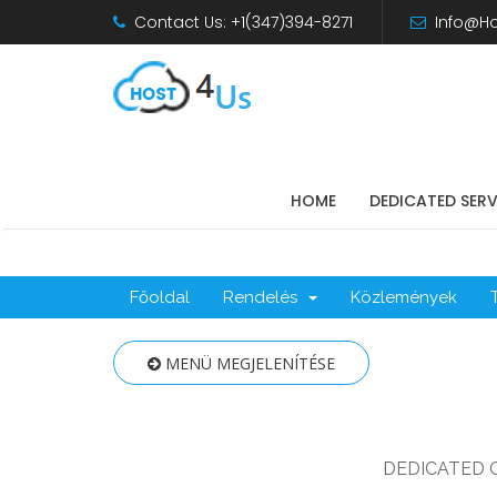
Contact Us: +1(347)394-8271
Info@Ho
HOME
DEDICATED SER
Főoldal
Rendelés
Közlemények
MENÜ MEGJELENÍTÉSE
DEDICATED 