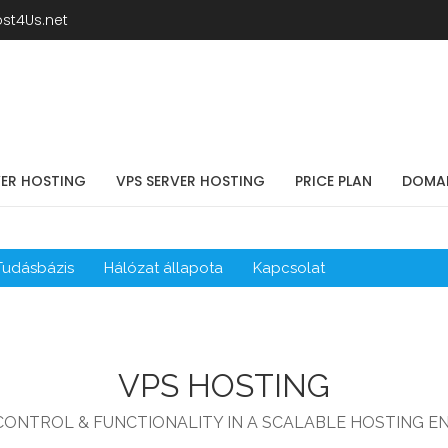
st4Us.net
VER HOSTING
VPS SERVER HOSTING
PRICE PLAN
DOMA
Tudásbázis
Hálózat állapota
Kapcsolat
VPS HOSTING
CONTROL & FUNCTIONALITY IN A SCALABLE HOSTING E