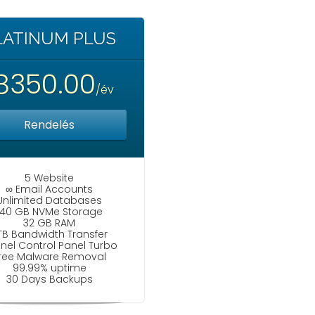
LATINUM PLUS
8350.00
/év
Rendelés
5 Website
∞ Email Accounts
Unlimited Databases
140 GB NVMe Storage
32 GB RAM
TB Bandwidth Transfer
nel Control Panel Turbo
ree Malware Removal
99.99% uptime
30 Days Backups