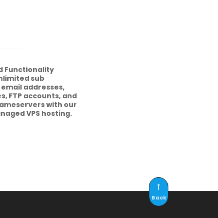
 Functionality
nlimited sub
 email addresses,
s, FTP accounts, and
nameservers with our
anaged VPS hosting.
Back