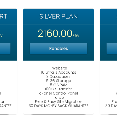
ART
SILVER PLAN
2160.00
év
/év
Rendelés
1 Website
10 Emails Accounts
3 Databases
5 GB Storage
8 GB RAM
100GB Transfer
l
cPanel Control Panel
Turbo
ion
Free & Easy Site Migration
Fr
RANTEE
30 DAYS MONEY BACK GUARANTEE
30 DA