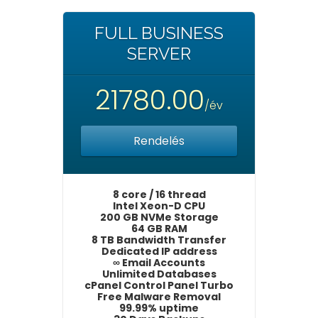
FULL BUSINESS
SERVER
21780.00
/év
Rendelés
8 core / 16 thread
Intel Xeon-D CPU
200 GB NVMe Storage
64 GB RAM
8 TB Bandwidth Transfer
Dedicated IP address
∞ Email Accounts
Unlimited Databases
cPanel Control Panel Turbo
Free Malware Removal
99.99% uptime