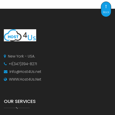
Back
New York - USA.
+1(347)394-8271
Info@Host4Us.net
WWW.Host4Us.Net
OUR SERVICES