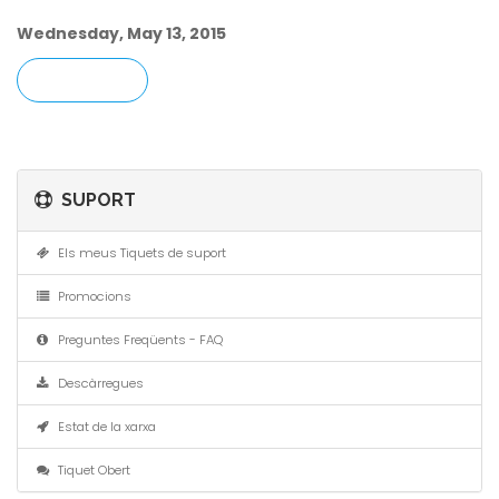
Wednesday, May 13, 2015
« ENRERE
SUPORT
Els meus Tiquets de suport
Promocions
Preguntes Freqüents - FAQ
Descàrregues
Estat de la xarxa
Tiquet Obert