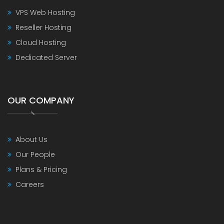
VPS Web Hosting
Reseller Hosting
Cloud Hosting
Dedicated Server
OUR COMPANY
About Us
Our People
Plans & Pricing
Careers