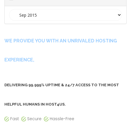
t
i
o
n
WE PROVIDE YOU WITH AN UNRIVALED HOSTING
EXPERIENCE,
DELIVERING 99.999% UPTIME & 24/7 ACCESS TO THE MOST
HELPFUL HUMANS IN HOST4US.
Fast
Secure
Hassle-Free